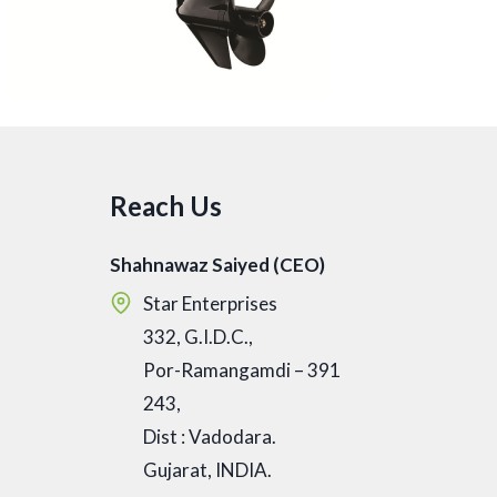
Reach Us
Shahnawaz Saiyed (CEO)
Star Enterprises
332, G.I.D.C.,
Por-Ramangamdi – 391
243,
Dist : Vadodara.
Gujarat, INDIA.