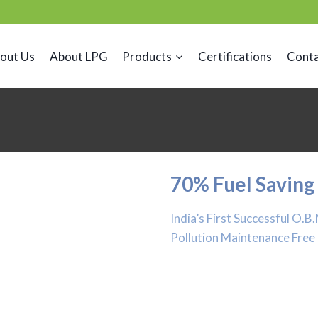
out Us
About LPG
Products
Certifications
Conta
70% Fuel Saving
India’s First Successful O.
Pollution Maintenance Free