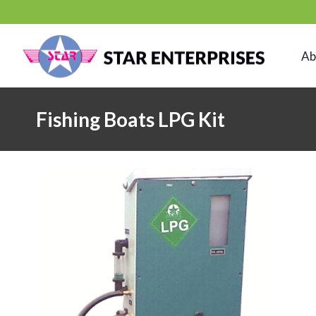
Skip
to
content
Ab
Fishing Boats LPG Kit