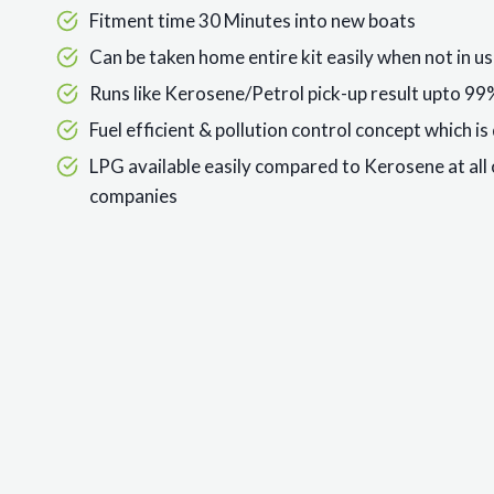
Fitment time 30 Minutes into new boats
Can be taken home entire kit easily when not in use
Runs like Kerosene/Petrol pick-up result upto 9
Fuel efficient & pollution control concept which i
LPG available easily compared to Kerosene at all 
companies