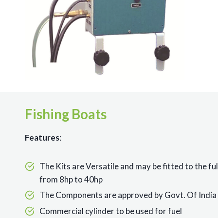
Fishing Boats
Features
:
The Kits are Versatile and may be fitted to the fu
from 8hp to 40hp
The Components are approved by Govt. Of India 
Commercial cylinder to be used for fuel