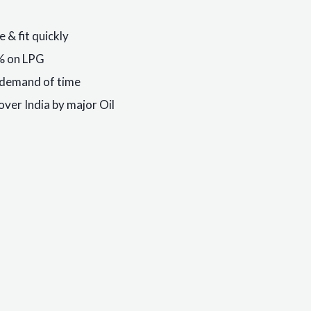
 & fit quickly
9% on LPG
s demand of time
over India by major Oil