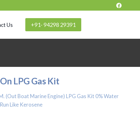
+91- 94298 29391
ct Us
 On LPG Gas Kit
B.M. (Out Boat Marine Engine) LPG Gas Kit 0% Water
 Run Like Kerosene