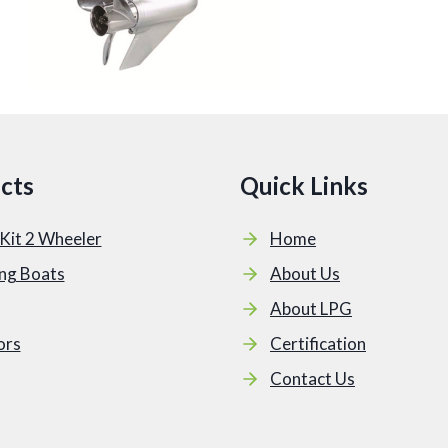
cts
Quick Links
Kit 2 Wheeler
Home
ing Boats
About Us
About LPG
ors
Certification
Contact Us