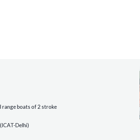
ll range boats of 2 stroke
(ICAT-Delhi)