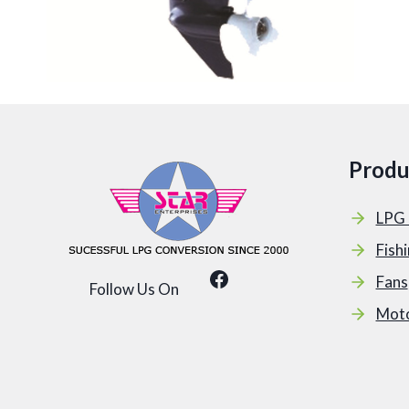
Produ
LPG 
Fish
Facebook
Fans
Follow Us On
Mot